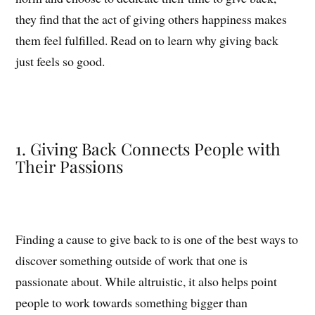
they find that the act of giving others happiness makes
them feel fulfilled. Read on to learn why giving back
just feels so good.
1. Giving Back Connects People with
Their Passions
Finding a cause to give back to is one of the best ways to
discover something outside of work that one is
passionate about. While altruistic, it also helps point
people to work towards something bigger than