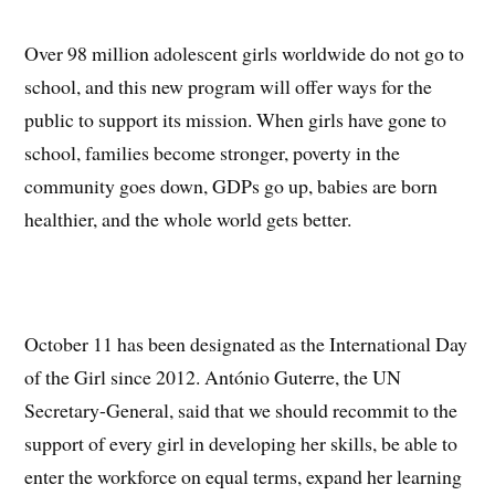
Over 98 million adolescent girls worldwide do not go to
school, and this new program will offer ways for the
public to support its mission. When girls have gone to
school, families become stronger, poverty in the
community goes down, GDPs go up, babies are born
healthier, and the whole world gets better.
October 11 has been designated as the International Day
of the Girl since 2012. António Guterre, the UN
Secretary-General, said that we should recommit to the
support of every girl in developing her skills, be able to
enter the workforce on equal terms, expand her learning