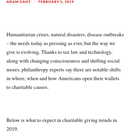
ADAM GANT
FEBRUARY 5, 2019
Humanitarian crises, natural disasters, disease outbreaks
– the needs today as pressing as ever, but the way we
give is evolving. Thanks to tax law and technology,
along with changing consciousness and shifting social
mores, philanthropy experts say there are notable shifts
in where, when and how Americans open their wallets
to charitable causes.
Below is what to expect in charitable giving trends in
2019.