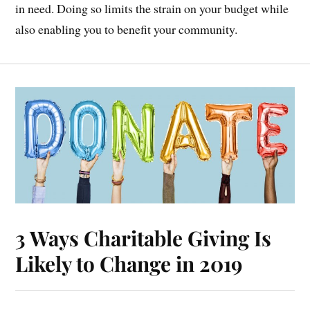
in need. Doing so limits the strain on your budget while
also enabling you to benefit your community.
3 Ways Charitable Giving Is
Likely to Change in 2019