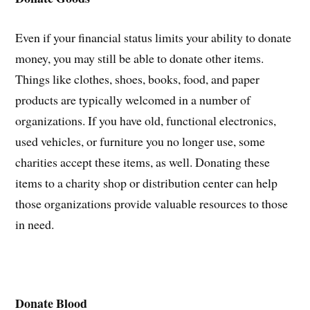
Even if your financial status limits your ability to donate
money, you may still be able to donate other items.
Things like clothes, shoes, books, food, and paper
products are typically welcomed in a number of
organizations. If you have old, functional electronics,
used vehicles, or furniture you no longer use, some
charities accept these items, as well. Donating these
items to a charity shop or distribution center can help
those organizations provide valuable resources to those
in need.
Donate Blood