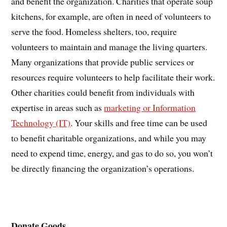
and benefit the organization. Charities that operate soup
kitchens, for example, are often in need of volunteers to
serve the food. Homeless shelters, too, require
volunteers to maintain and manage the living quarters.
Many organizations that provide public services or
resources require volunteers to help facilitate their work.
Other charities could benefit from individuals with
expertise in areas such as
marketing or Information
Technology (IT)
. Your skills and free time can be used
to benefit charitable organizations, and while you may
need to expend time, energy, and gas to do so, you won’t
be directly financing the organization’s operations.
Donate Goods