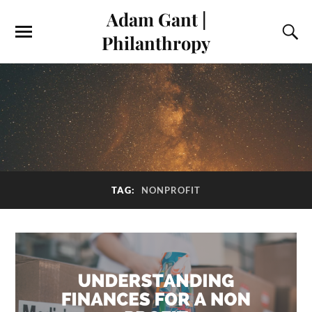
Adam Gant |
Philanthropy
TAG:
NONPROFIT