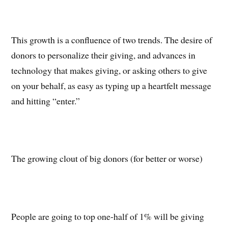
This growth is a confluence of two trends. The desire of
donors to personalize their giving, and advances in
technology that makes giving, or asking others to give
on your behalf, as easy as typing up a heartfelt message
and hitting “enter.”
The growing clout of big donors (for better or worse)
People are going to top one-half of 1% will be giving