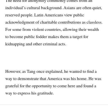
The need for anonymity commonly comes from an
individual’s cultural background. Asians are often quiet,
reserved people. Latin Americans view public
acknowledgment of charitable contributions as classless.
For some from violent countries, allowing their wealth
to become public fodder makes them a target for
kidnapping and other criminal acts.
However, as Tang once explained, he wanted to find a
way to demonstrate that America was his home. He was
grateful for the opportunity to come here and found a
way to express his gratitude.