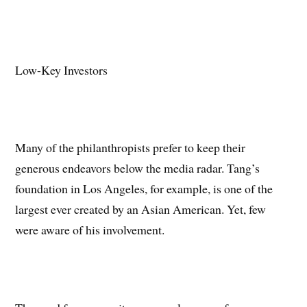
Low-Key Investors
Many of the philanthropists prefer to keep their
generous endeavors below the media radar. Tang’s
foundation in Los Angeles, for example, is one of the
largest ever created by an Asian American. Yet, few
were aware of his involvement.