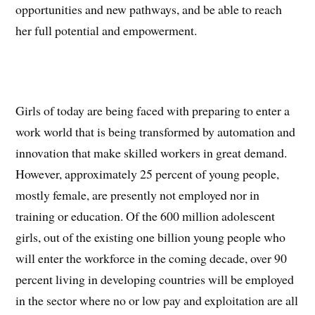
opportunities and new pathways, and be able to reach
her full potential and empowerment.
Girls of today are being faced with preparing to enter a
work world that is being transformed by automation and
innovation that make skilled workers in great demand.
However, approximately 25 percent of young people,
mostly female, are presently not employed nor in
training or education. Of the 600 million adolescent
girls, out of the existing one billion young people who
will enter the workforce in the coming decade, over 90
percent living in developing countries will be employed
in the sector where no or low pay and exploitation are all