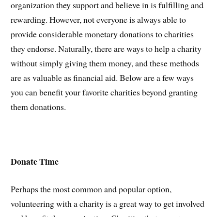
organization they support and believe in is fulfilling and
rewarding. However, not everyone is always able to
provide considerable monetary donations to charities
they endorse. Naturally, there are ways to help a charity
without simply giving them money, and these methods
are as valuable as financial aid. Below are a few ways
you can benefit your favorite charities beyond granting
them donations.
Donate Time
Perhaps the most common and popular option,
volunteering with a charity is a great way to get involved