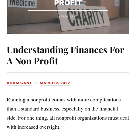
Understanding Finances For
A Non Profit
ADAM GANT
MARCH 2, 2022
Running a nonprofit comes with more complications
than a standard business, especially on the financial
side. For one thing, all nonprofit organizations must deal
with increased oversight.