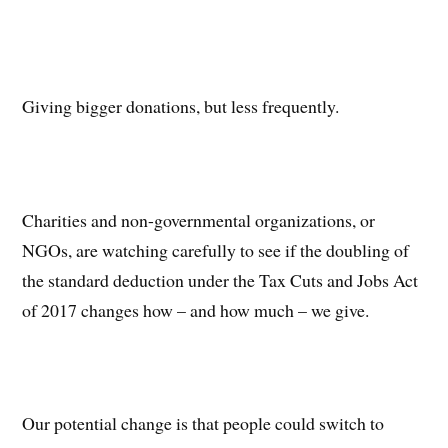
Giving bigger donations, but less frequently.
Charities and non-governmental organizations, or
NGOs, are watching carefully to see if the doubling of
the standard deduction under the Tax Cuts and Jobs Act
of 2017 changes how – and how much – we give.
Our potential change is that people could switch to