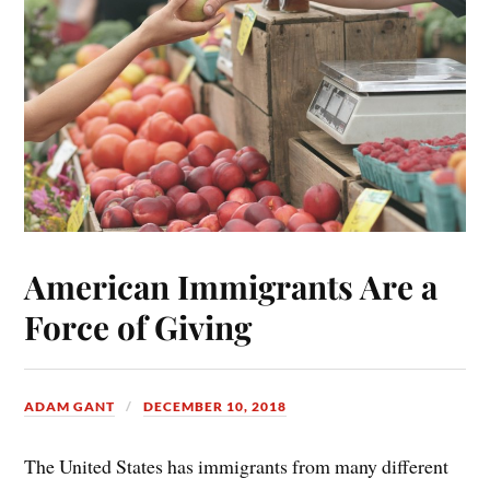
American Immigrants Are a
Force of Giving
ADAM GANT
DECEMBER 10, 2018
The United States has immigrants from many different