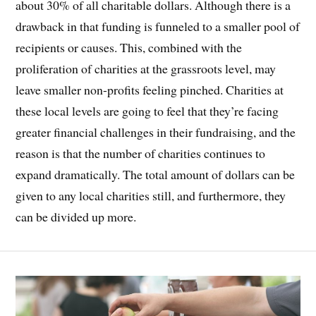
about 30% of all charitable dollars. Although there is a
drawback in that funding is funneled to a smaller pool of
recipients or causes. This, combined with the
proliferation of charities at the grassroots level, may
leave smaller non-profits feeling pinched. Charities at
these local levels are going to feel that they’re facing
greater financial challenges in their fundraising, and the
reason is that the number of charities continues to
expand dramatically. The total amount of dollars can be
given to any local charities still, and furthermore, they
can be divided up more.