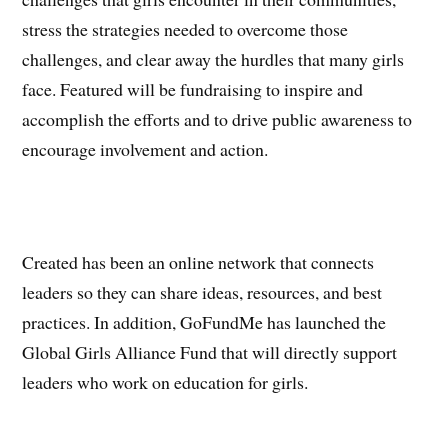
stress the strategies needed to overcome those
challenges, and clear away the hurdles that many girls
face. Featured will be fundraising to inspire and
accomplish the efforts and to drive public awareness to
encourage involvement and action.
Created has been an online network that connects
leaders so they can share ideas, resources, and best
practices. In addition, GoFundMe has launched the
Global Girls Alliance Fund that will directly support
leaders who work on education for girls.