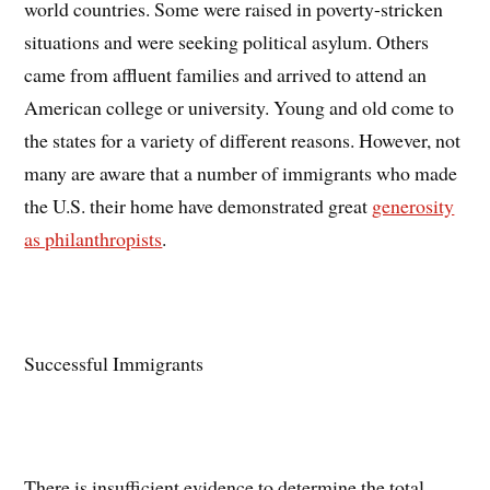
world countries. Some were raised in poverty-stricken
situations and were seeking political asylum. Others
came from affluent families and arrived to attend an
American college or university. Young and old come to
the states for a variety of different reasons. However, not
many are aware that a number of immigrants who made
the U.S. their home have demonstrated great
generosity
as philanthropists
.
Successful Immigrants
There is insufficient evidence to determine the total