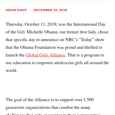
ADAM GANT
DECEMBER 10, 2018
Thursday, October 11, 2018, was the International Day
of the Girl. Michelle Obama, our former first lady, chose
that specific day to announce on NBC’s “Today” show
that the Obama Foundation was proud and thrilled to
launch the
Global Girls Alliance
. That is a program to
use education to empower adolescent girls all around the
world.
The goal of the Alliance is to support over 1,500
grassroots organizations that combat the many
challenges that girls encounter in their communities,