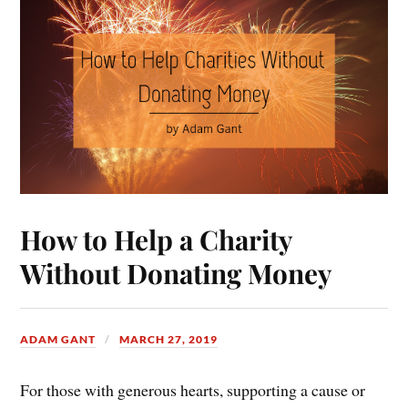
How to Help a Charity
Without Donating Money
ADAM GANT
MARCH 27, 2019
For those with generous hearts, supporting a cause or