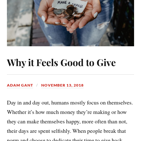
Why it Feels Good to Give
ADAM GANT
NOVEMBER 13, 2018
Day in and day out, humans mostly focus on themselves.
Whether it’s how much money they’re making or how
they can make themselves happy, more often than not,
their days are spent selfishly. When people break that
norm and choose to dedicate their time to give back,