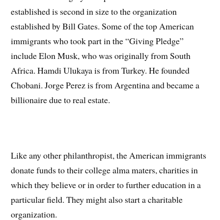
established is second in size to the organization
established by Bill Gates. Some of the top American
immigrants who took part in the “Giving Pledge”
include Elon Musk, who was originally from South
Africa. Hamdi Ulukaya is from Turkey. He founded
Chobani. Jorge Perez is from Argentina and became a
billionaire due to real estate.
Like any other philanthropist, the American immigrants
donate funds to their college alma maters, charities in
which they believe or in order to further education in a
particular field. They might also start a charitable
organization.