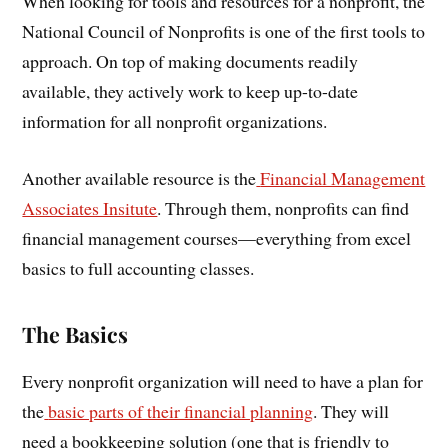
When looking for tools and resources for a nonprofit, the
National Council of Nonprofits is one of the first tools to
approach. On top of making documents readily
available, they actively work to keep up-to-date
information for all nonprofit organizations.
Another available resource is the
Financial Management
Associates Insitute
. Through them, nonprofits can find
financial management courses—everything from excel
basics to full accounting classes.
The Basics
Every nonprofit organization will need to have a plan for
the
basic parts of their financial planning
. They will
need a bookkeeping solution (one that is friendly to