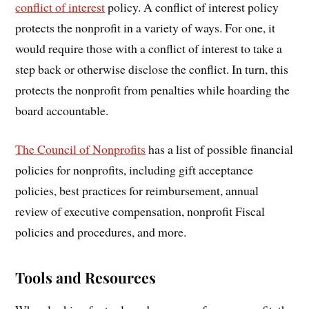
conflict of interest
policy. A conflict of interest policy
protects the nonprofit in a variety of ways. For one, it
would require those with a conflict of interest to take a
step back or otherwise disclose the conflict. In turn, this
protects the nonprofit from penalties while hoarding the
board accountable.
The Council of Nonprofits
has a list of possible financial
policies for nonprofits, including gift acceptance
policies, best practices for reimbursement, annual
review of executive compensation, nonprofit Fiscal
policies and procedures, and more.
Tools and Resources