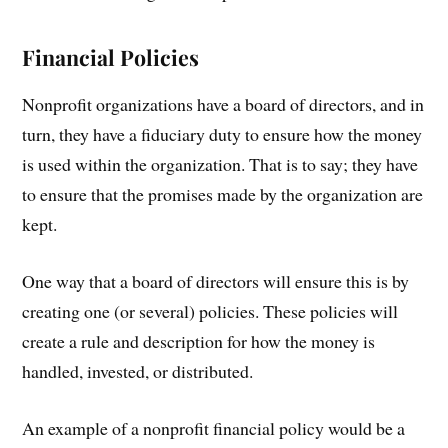
Financial Policies
Nonprofit organizations have a board of directors, and in
turn, they have a fiduciary duty to ensure how the money
is used within the organization. That is to say; they have
to ensure that the promises made by the organization are
kept.
One way that a board of directors will ensure this is by
creating one (or several) policies. These policies will
create a rule and description for how the money is
handled, invested, or distributed.
An example of a nonprofit financial policy would be a