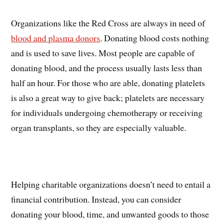
Organizations like the Red Cross are always in need of
blood and plasma donors
. Donating blood costs nothing
and is used to save lives. Most people are capable of
donating blood, and the process usually lasts less than
half an hour. For those who are able, donating platelets
is also a great way to give back; platelets are necessary
for individuals undergoing chemotherapy or receiving
organ transplants, so they are especially valuable.
Helping charitable organizations doesn’t need to entail a
financial contribution. Instead, you can consider
donating your blood, time, and unwanted goods to those