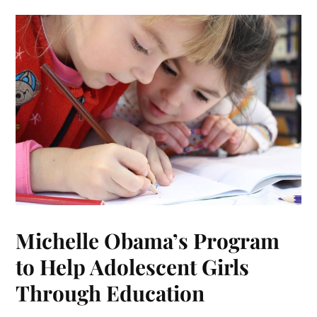
Michelle Obama’s Program
to Help Adolescent Girls
Through Education