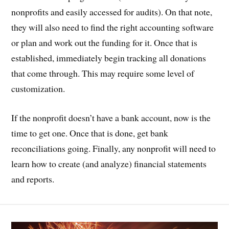
nonprofits and easily accessed for audits). On that note,
they will also need to find the right accounting software
or plan and work out the funding for it. Once that is
established, immediately begin tracking all donations
that come through. This may require some level of
customization.
If the nonprofit doesn’t have a bank account, now is the
time to get one. Once that is done, get bank
reconciliations going. Finally, any nonprofit will need to
learn how to create (and analyze) financial statements
and reports.