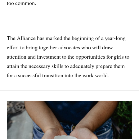
too common.
The Alliance has marked the beginning of a year-long
effort to bring together advocates who will draw
attention and investment to the opportunities for girls to
attain the necessary skills to adequately prepare them
for a successful transition into the work world.