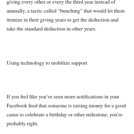
giving every other or every the third year instead of
annually, a tactic called “bunching” that would let them
itemize in their giving years to get the deduction and
take the standard deduction in other years.
Using technology to mobilize support
If you feel like you’ve seen more notifications in your
Facebook feed that someone is raising money for a good
cause to celebrate a birthday or other milestone, you’re
probably right.