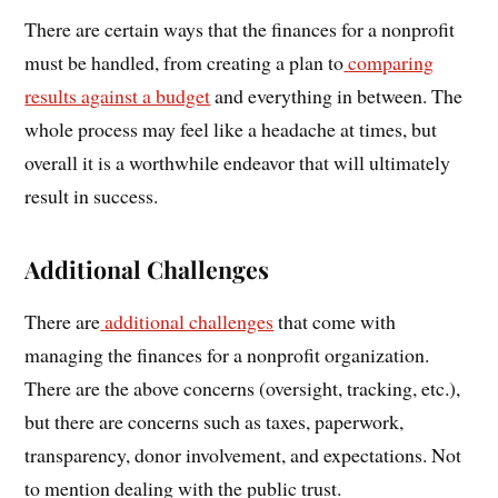
There are certain ways that the finances for a nonprofit
must be handled, from creating a plan to
comparing
results against a budget
and everything in between. The
whole process may feel like a headache at times, but
overall it is a worthwhile endeavor that will ultimately
result in success.
Additional Challenges
There are
additional challenges
that come with
managing the finances for a nonprofit organization.
There are the above concerns (oversight, tracking, etc.),
but there are concerns such as taxes, paperwork,
transparency, donor involvement, and expectations. Not
to mention dealing with the public trust.