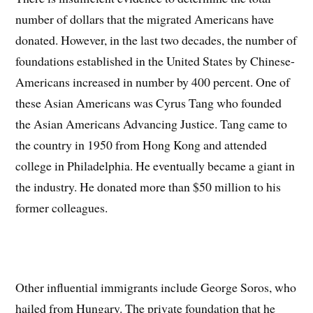
number of dollars that the migrated Americans have
donated. However, in the last two decades, the number of
foundations established in the United States by Chinese-
Americans increased in number by 400 percent. One of
these Asian Americans was Cyrus Tang who founded
the Asian Americans Advancing Justice. Tang came to
the country in 1950 from Hong Kong and attended
college in Philadelphia. He eventually became a giant in
the industry. He donated more than $50 million to his
former colleagues.
Other influential immigrants include George Soros, who
hailed from Hungary. The private foundation that he