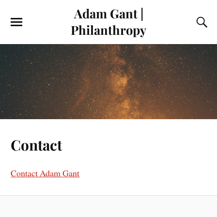
Adam Gant |
Philanthropy
Contact
Contact Adam Gant