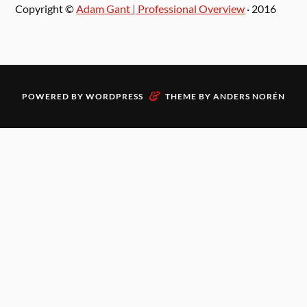
Copyright ©
Adam Gant | Professional Overview
· 2016
&
POWERED BY
WORDPRESS
THEME BY
ANDERS NORÉN