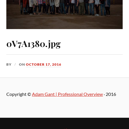
0V7A1380.jpg
BY
ON
OCTOBER 17, 2016
Copyright ©
Adam Gant | Professional Overview
· 2016