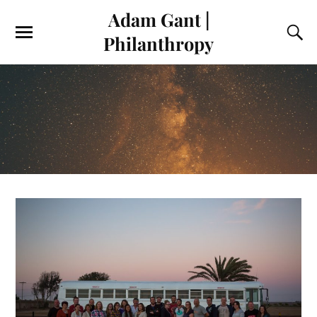
Adam Gant |
Philanthropy