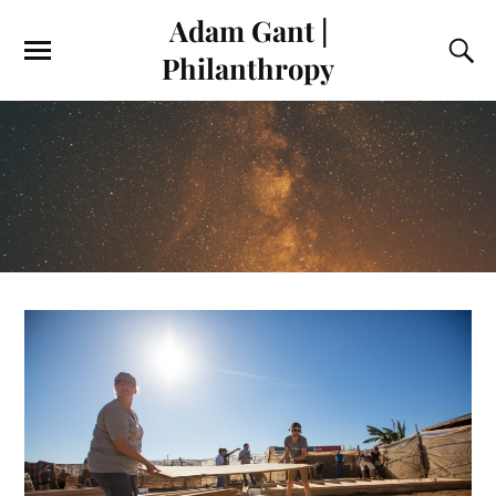
Adam Gant |
Philanthropy