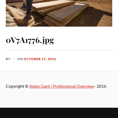
0V7A1776.jpg
BY
ON
OCTOBER 17, 2016
Copyright ©
Adam Gant | Professional Overview
· 2016