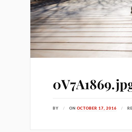
0V7A1869.jp
BY
ON
OCTOBER 17, 2016
R