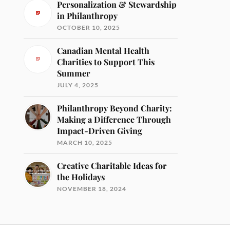
Personalization & Stewardship
in Philanthropy
OCTOBER 10, 2025
Canadian Mental Health
Charities to Support This
Summer
JULY 4, 2025
Philanthropy Beyond Charity:
Making a Difference Through
Impact-Driven Giving
MARCH 10, 2025
Creative Charitable Ideas for
the Holidays
NOVEMBER 18, 2024