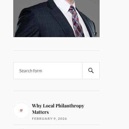
Why Local Philanthropy
Matters
FEBRUARY 9, 2026