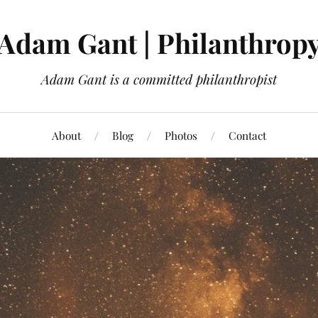
Adam Gant | Philanthrop
Adam Gant is a committed philanthropist
About
Blog
Photos
Contact