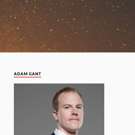
ADAM GANT