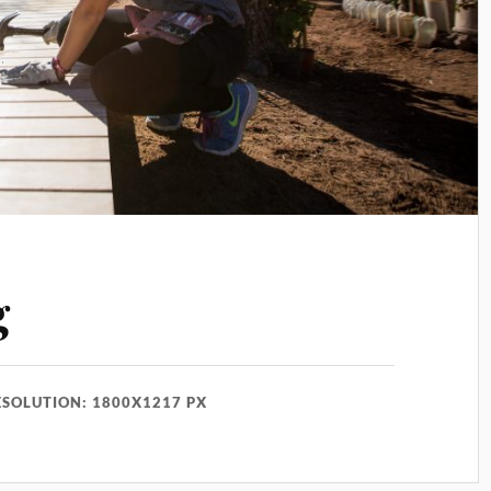
g
ESOLUTION: 1800X1217 PX