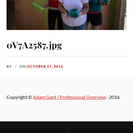
0V7A2587.jpg
BY
ON
OCTOBER 17, 2016
Copyright ©
Adam Gant | Professional Overview
· 2016