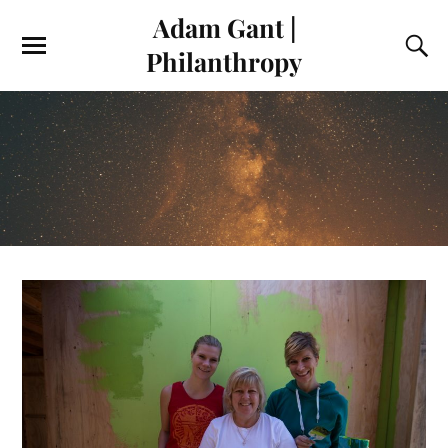
Adam Gant |
Philanthropy