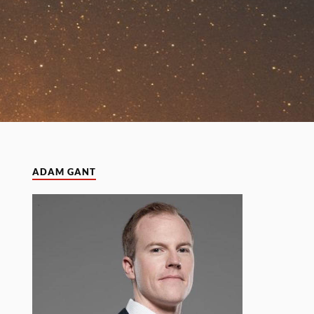
ADAM GANT