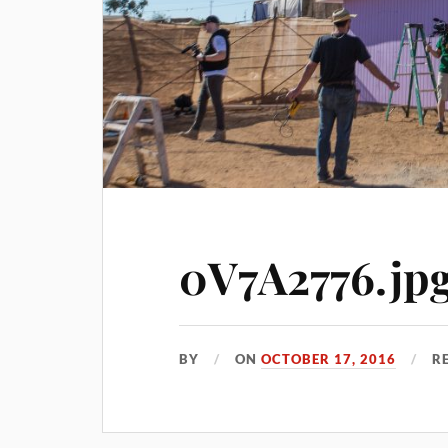
0V7A2776.jp
BY
ON
OCTOBER 17, 2016
R