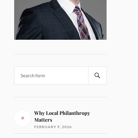
Why Local Philanthropy
Matters
FEBRUARY 9, 2026