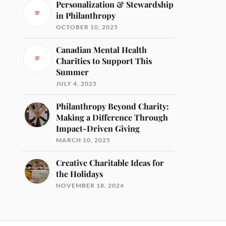
Personalization & Stewardship
in Philanthropy
OCTOBER 10, 2025
Canadian Mental Health
Charities to Support This
Summer
JULY 4, 2025
Philanthropy Beyond Charity:
Making a Difference Through
Impact-Driven Giving
MARCH 10, 2025
Creative Charitable Ideas for
the Holidays
NOVEMBER 18, 2024