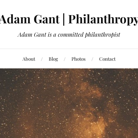
Adam Gant | Philanthrop
Adam Gant is a committed philanthropist
About
Blog
Photos
Contact