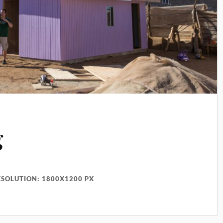
g
ESOLUTION: 1800X1200 PX