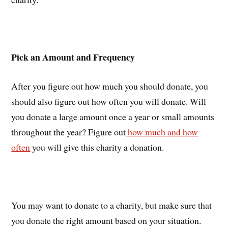
Pick an Amount and Frequency
After you figure out how much you should donate, you
should also figure out how often you will donate. Will
you donate a large amount once a year or small amounts
throughout the year? Figure out
how much and how
often
you will give this charity a donation.
You may want to donate to a charity, but make sure that
you donate the right amount based on your situation.