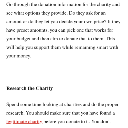
Go through the donation information for the charity and
see what options they provide. Do they ask for an
amount or do they let you decide your own price? If they
have preset amounts, you can pick one that works for
your budget and then aim to donate that to them. This
will help you support them while remaining smart with
your money.
Research the Charity
Spend some time looking at charities and do the proper
research. You should make sure that you have found a
legitimate charity
before you donate to it. You don’t