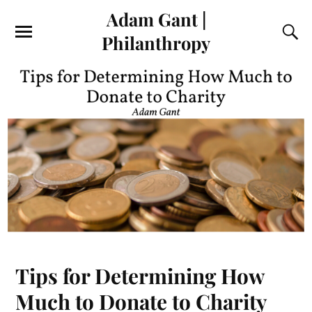
Adam Gant |
Philanthropy
Tips for Determining How
Much to Donate to Charity