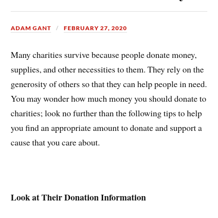
ADAM GANT
FEBRUARY 27, 2020
Many charities survive because people donate money,
supplies, and other necessities to them. They rely on the
generosity of others so that they can help people in need.
You may wonder how much money you should donate to
charities; look no further than the following tips to help
you find an appropriate amount to donate and support a
cause that you care about.
Look at Their Donation Information