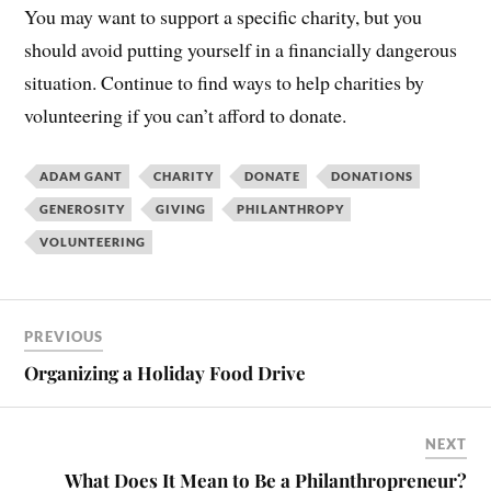
You may want to support a specific charity, but you
should avoid putting yourself in a financially dangerous
situation. Continue to find ways to help charities by
volunteering if you can’t afford to donate.
ADAM GANT
CHARITY
DONATE
DONATIONS
GENEROSITY
GIVING
PHILANTHROPY
VOLUNTEERING
PREVIOUS
Organizing a Holiday Food Drive
NEXT
What Does It Mean to Be a Philanthropreneur?