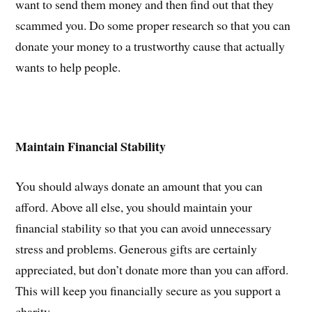
want to send them money and then find out that they
scammed you. Do some proper research so that you can
donate your money to a trustworthy cause that actually
wants to help people.
Maintain Financial Stability
You should always donate an amount that you can
afford. Above all else, you should maintain your
financial stability so that you can avoid unnecessary
stress and problems. Generous gifts are certainly
appreciated, but don’t donate more than you can afford.
This will keep you financially secure as you support a
charity.